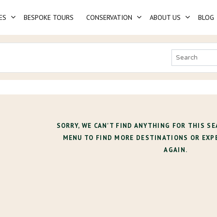
ES
BESPOKE TOURS
CONSERVATION
ABOUT US
BLOG
SORRY, WE CAN'T FIND ANYTHING FOR THIS SE
MENU TO FIND MORE DESTINATIONS OR EXP
AGAIN.