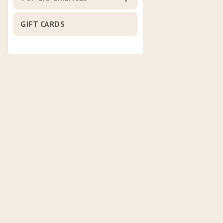
GIFT CARDS