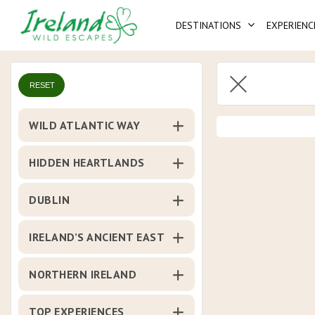
Skip
DESTINATIONS
EXPERIENC
to
main
content
RESET
WILD ATLANTIC WAY
HIDDEN HEARTLANDS
DUBLIN
IRELAND’S ANCIENT EAST
NORTHERN IRELAND
TOP EXPERIENCES