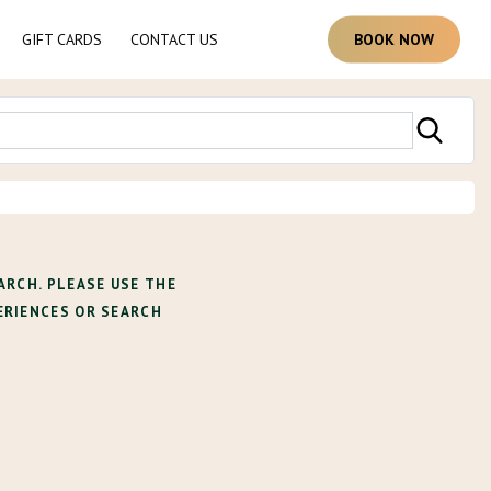
GIFT CARDS
CONTACT US
B
O
O
K
N
O
W
ARCH. PLEASE USE THE
ERIENCES OR SEARCH