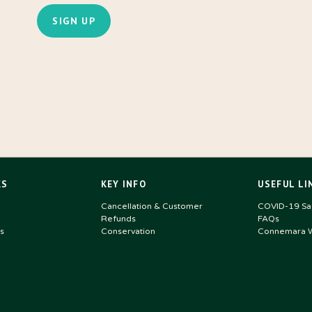
KS
KEY INFO
USEFUL LI
Cancellation & Customer
COVID-19 Saf
Refunds
FAQs
s
Conservation
Connemara W