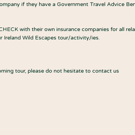
ompany if they have a Government Travel Advice Benef
ECK with their own insurance companies for all relat
Ireland Wild Escapes tour/activity/ies.
ming tour, please do not hesitate to contact us