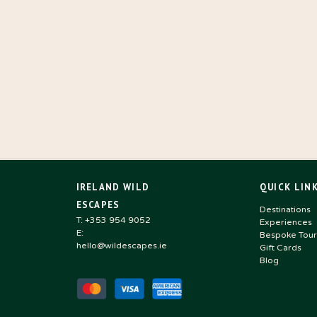
IRELAND WILD
QUICK LIN
ESCAPES
Destinations
T: +353 954 9052
Experiences
E:
Bespoke Tour
hello@wildescapes.ie
Gift Cards
Blog