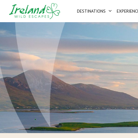
Skip
DESTINATIONS
EXPERIENC
to
main
content