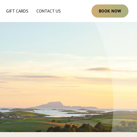
GIFT CARDS
CONTACT US
B
O
O
K
N
O
W