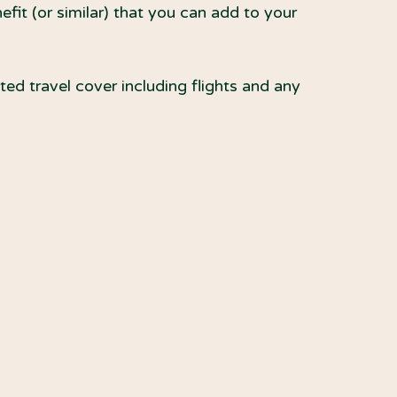
it (or similar) that you can add to your
ed travel cover including flights and any