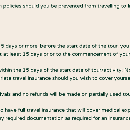
 policies should you be prevented from travelling to
15 days or more, before the start date of the tour: you 
st at least 15 days prior to the commencement of your 
within the 15 days of the start date of tour/activity: N
iate travel insurance should you wish to cover yourself
rivals and no refunds will be made on partially used tou
o have full travel insurance that will cover medical exp
y required documentation as required for an insurance