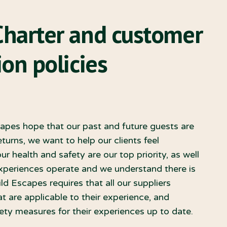
Charter and customer
on policies
capes hope that our past and future guests are
turns, we want to help our clients feel
r health and safety are our top priority, as well
experiences operate and we understand there is
ild Escapes requires that all our suppliers
t are applicable to their experience, and
ty measures for their experiences up to date.