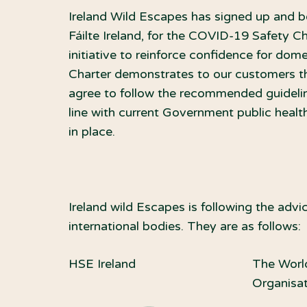
Ireland Wild Escapes has signed up and b
Fáilte Ireland, for the COVID-19 Safety C
initiative to reinforce confidence for dome
Charter demonstrates to our customers th
agree to follow the recommended guideline
line with current Government public healt
in place.
Ireland wild Escapes is following the ad
international bodies. They are as follows:
HSE Ireland
The Worl
Organisa