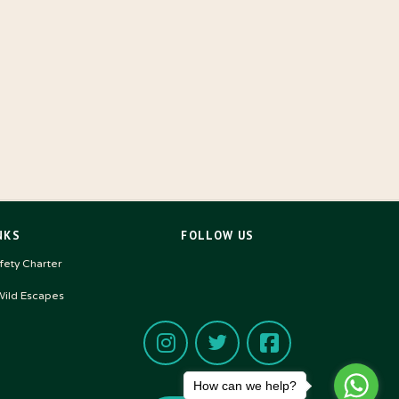
NKS
FOLLOW US
ety Charter
ild Escapes
How can we help?