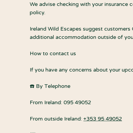
We advise checking with your insurance c
policy.
Ireland Wild Escapes suggest customers CH
additional accommodation outside of your 
How to contact us
If you have any concerns about your upco
☎️ By Telephone
From Ireland: 095 49052
From outside Ireland:
+353 95 49052