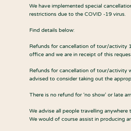
We have implemented special cancellation
restrictions due to the COVID -19 virus.
Find details below:
Refunds for cancellation of tour/activity 
office and we are in receipt of this reque
Refunds for cancellation of tour/activity 
advised to consider taking out the appropr
There is no refund for ‘no show’ or late ar
We advise all people travelling anywhere t
We would of course assist in producing an