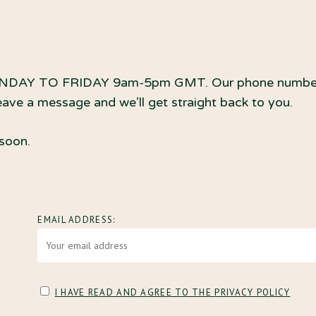
DAY TO FRIDAY 9am-5pm GMT. Our phone numbers div
leave a message and we’ll get straight back to you.
 soon.
EMAIL ADDRESS:
I HAVE READ AND AGREE TO THE PRIVACY POLICY