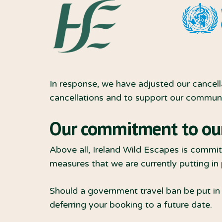
In response, we have adjusted our cancell
cancellations and to support our communit
Our commitment to ou
Above all, Ireland Wild Escapes is committ
measures that we are currently putting in
Should a government travel ban be put in p
deferring your booking to a future date.