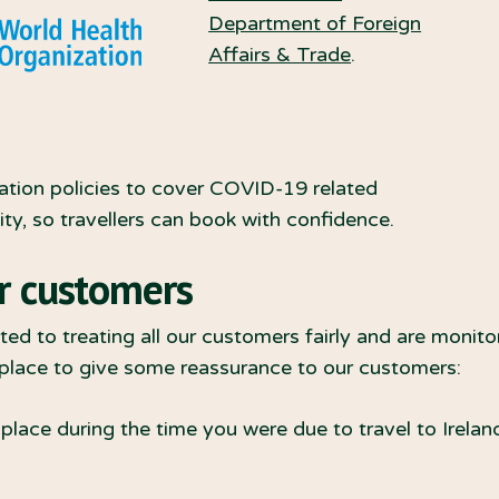
Department of Foreign
Affairs & Trade
.
ation policies to cover COVID-19 related
y, so travellers can book with confidence.
r customers
ed to treating all our customers fairly and are monito
 place to give some reassurance to our customers:
lace during the time you were due to travel to Ireland,