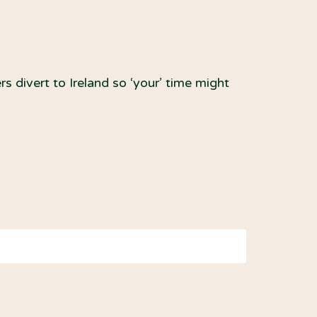
ert to Ireland so ‘your’ time might