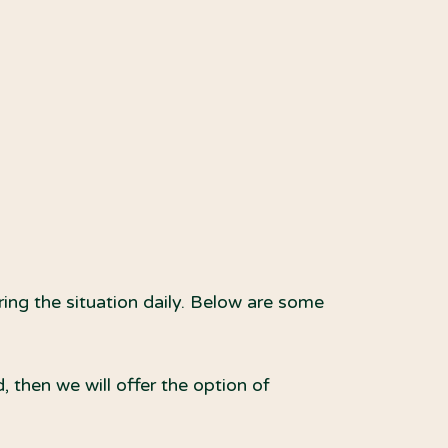
ring the situation daily. Below are some
 then we will offer the option of