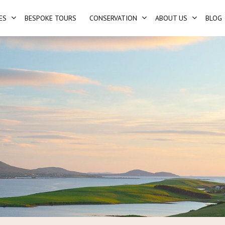
ES
BESPOKE TOURS
CONSERVATION
ABOUT US
BLOG