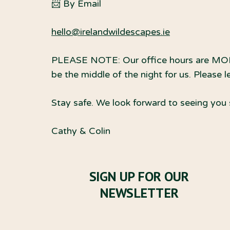
📨 By Email
hello@irelandwildescapes.ie
PLEASE NOTE: Our office hours are MON
be the middle of the night for us. Please 
Stay safe. We look forward to seeing you
Cathy & Colin
SIGN UP FOR OUR
NEWSLETTER