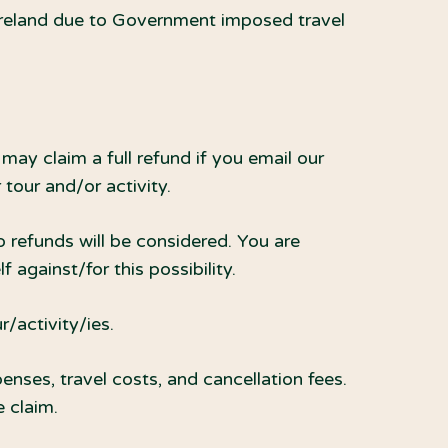
 Ireland due to Government imposed travel
may claim a full refund if you email our
tour and/or activity.
o refunds will be considered. You are
 against/for this possibility.
r/activity/ies.
enses, travel costs, and cancellation fees.
 claim.