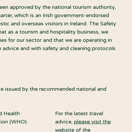
een approved by the national tourism authority,
harter, which is an Irish government-endorsed
stic and overseas visitors in Ireland. The Safety
at as a tourism and hospitality business, we
s for our sector and that we are operating in
h advice and with safety and cleaning protocols
vice issued by the recommended national and
d Health
For the latest travel
tion (WHO)
advice,
please visit the
website of the