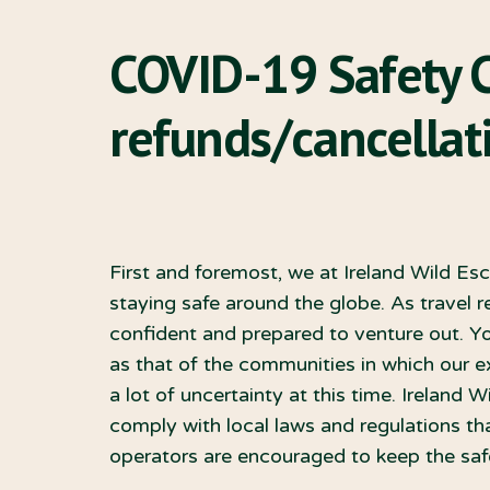
COVID-19 Safety 
refunds/cancellati
First and foremost, we at Ireland Wild Es
staying safe around the globe. As travel re
confident and prepared to venture out. You
as that of the communities in which our 
a lot of uncertainty at this time. Ireland W
comply with local laws and regulations tha
operators are encouraged to keep the safe