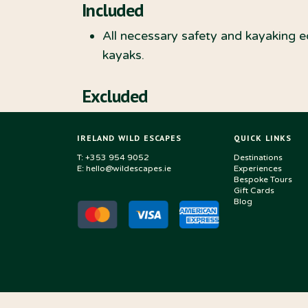
Included
All necessary safety and kayaking 
kayaks.
Excluded
IRELAND WILD ESCAPES
QUICK LINKS
T: +353 954 9052
Destinations
E: hello@wildescapes.ie
Experiences
Bespoke Tours
Gift Cards
Blog