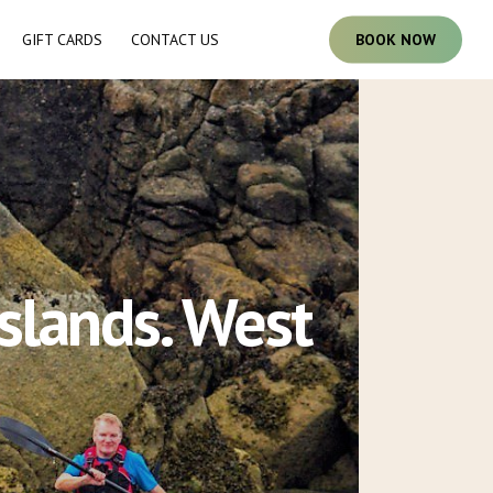
GIFT CARDS
CONTACT US
B
O
O
K
N
O
W
slands. West