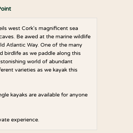
oint
ils west Cork’s magnificent sea
caves. Be awed at the marine wildlife
ild Atlantic Way. One of the many
ed birdlife as we paddle along this
astonishing world of abundant
erent varieties as we kayak this
ngle kayaks are available for anyone
rivate experience.