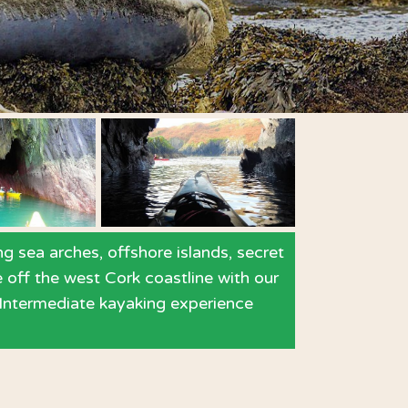
g sea arches, offshore islands, secret
e off the west Cork coastline with our
. Intermediate kayaking experience