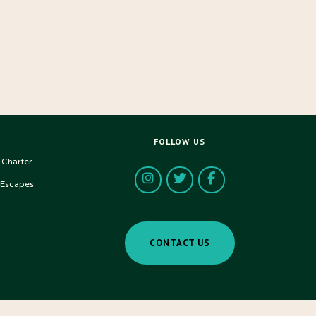
FOLLOW US
 Charter
 Escapes
CONTACT US