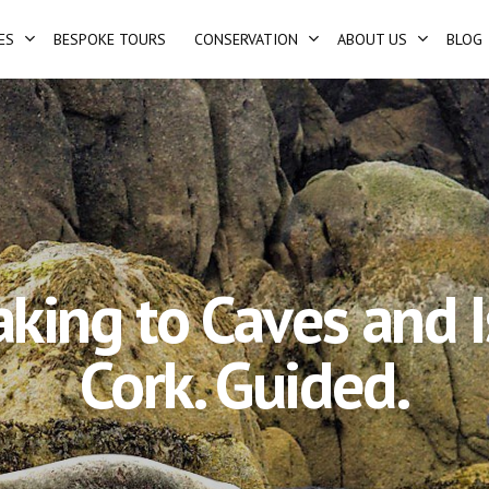
ES
BESPOKE TOURS
CONSERVATION
ABOUT US
BLOG
aking to Caves and I
Cork. Guided.