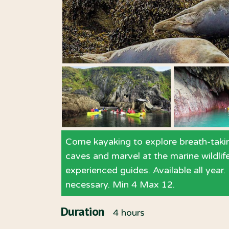
Come kayaking to explore breath-takin
caves and marvel at the marine wildlif
experienced guides. Available all year
necessary. Min 4 Max 12.
Duration
4 hours