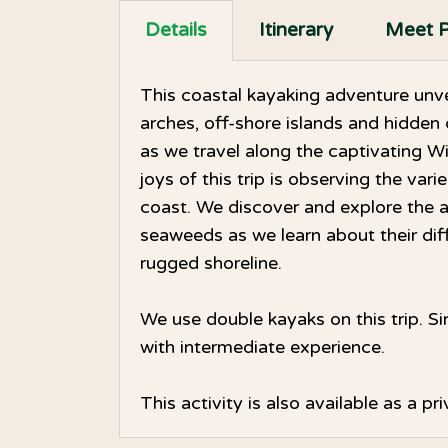
Details
Itinerary
Meet P
This coastal kayaking adventure unve
arches, off-shore islands and hidden 
as we travel along the captivating W
joys of this trip is observing the vari
coast. We discover and explore the 
seaweeds as we learn about their diff
rugged shoreline.
We use double kayaks on this trip. Si
with intermediate experience.
This activity is also available as a p