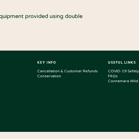
equipment provided using double
KEY INFO
USEFUL LINKS
Cancellation & Customer Refunds
COVID-19 Safety
Conservation
FAQs
Connemara Wild