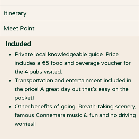
Itinerary
Meet Point
Included
Private local knowledgeable guide. Price
includes a €5 food and beverage voucher for
the 4 pubs visited.
Transportation and entertainment included in
the price! A great day out that’s easy on the
pocket!
Other benefits of going: Breath-taking scenery,
famous Connemara music & fun and no driving
worries!!