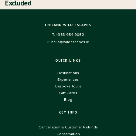
Excluded
IRELAND WILD ESCAPES
T: +353 954 9052
E: hello@wildescapes.ie
QUICK LINKS
Destinations
Experiences
Bespoke Tours
Gift Cards
Blog
KEY INFO
USEFUL LINKS
Cancellation & Customer Refunds
Conservation