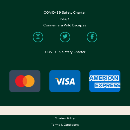
COVID-19 Safety Charter
FOLLOW US
FAQs
Connemara Wild Escapes
COVID-19 Safety Charter
Cookies Policy
Terms & Conditions