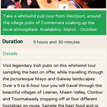
Take a whirlwind pub tour from Westport, around
the village pubs of Connemara soaking up the
local atmosphere. Availability: March - October.
Duration
5 hours and 30 minutes
Details
Visit legendary Irish pubs on this whirlwind tour
sampling the best on offer, while travelling through
the picturesque Mayo and Galway landscapes.
Over a 5 to 6-hour tour you will travel through the
beautiful villages of Leenan, Maam Valley, Clonbur
and Tourmakeady stopping off at four different
hostelries on route. Sample the best food and or