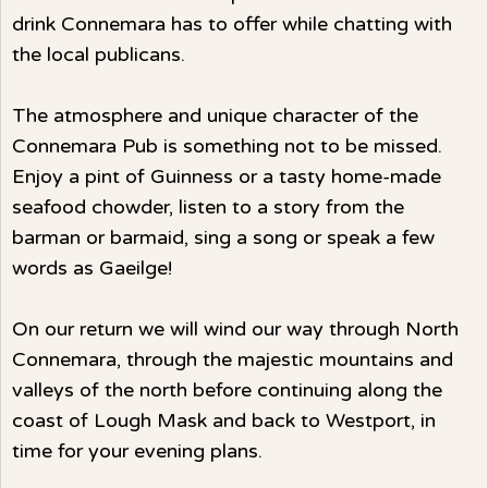
drink Connemara has to offer while chatting with
the local publicans.
The atmosphere and unique character of the
Connemara Pub is something not to be missed.
Enjoy a pint of Guinness or a tasty home-made
seafood chowder, listen to a story from the
barman or barmaid, sing a song or speak a few
words as Gaeilge!
On our return we will wind our way through North
Connemara, through the majestic mountains and
valleys of the north before continuing along the
coast of Lough Mask and back to Westport, in
time for your evening plans.