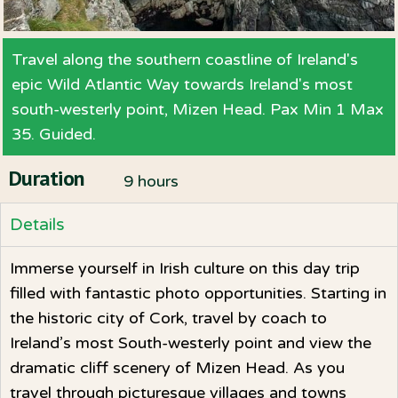
Travel along the southern coastline of Ireland's
epic Wild Atlantic Way towards Ireland's most
south-westerly point, Mizen Head. Pax Min 1 Max
35. Guided.
Duration
9 hours
Details
Immerse yourself in Irish culture on this day trip
filled with fantastic photo opportunities. Starting in
the historic city of Cork, travel by coach to
Ireland’s most South-westerly point and view the
dramatic cliff scenery of Mizen Head. As you
travel through picturesque villages and towns