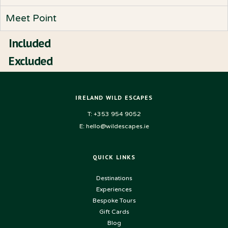
Meet Point
Included
Excluded
IRELAND WILD ESCAPES
T: +353 954 9052
E: hello@wildescapes.ie
QUICK LINKS
Destinations
Experiences
Bespoke Tours
Gift Cards
Blog