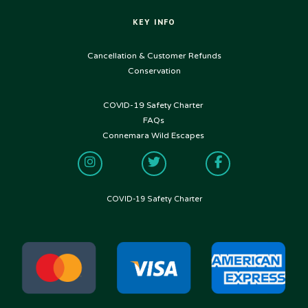
KEY INFO
USEFUL LINKS
Cancellation & Customer Refunds
Conservation
COVID-19 Safety Charter
FOLLOW US
FAQs
Connemara Wild Escapes
COVID-19 Safety Charter