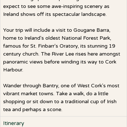
expect to see some awe-inspiring scenery as
Ireland shows off its spectacular landscape.
Your trip will include a visit to Gougane Barra,
home to Ireland’s oldest National Forest Park,
famous for St. Finbarr’s Oratory, its stunning 19
century church. The River Lee rises here amongst
panoramic views before winding its way to Cork
Harbour.
Wander through Bantry, one of West Cork’s most
vibrant market towns. Take a walk, do a little
shopping or sit down to a traditional cup of Irish
tea and perhaps a scone.
Itinerary