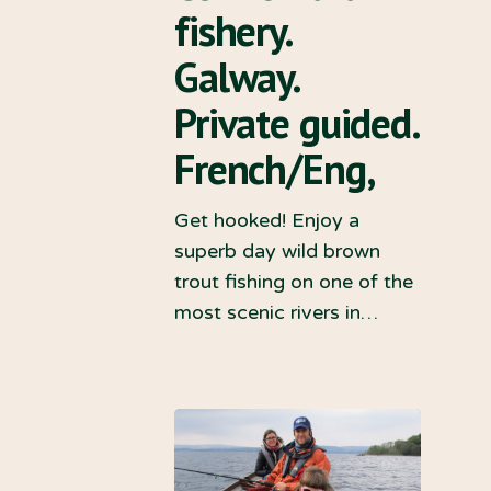
fishery.
Galway.
Private guided.
French/Eng,
Get hooked! Enjoy a
superb day wild brown
trout fishing on one of the
most scenic rivers in…