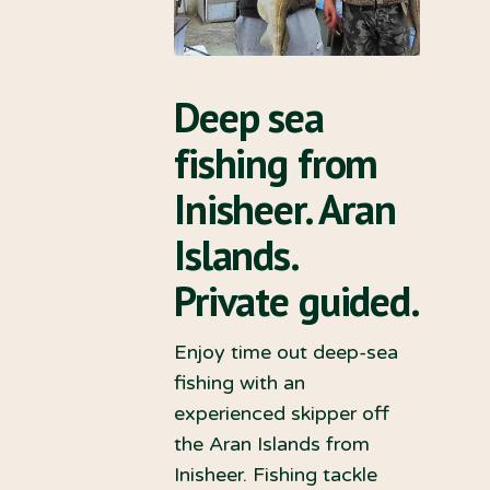
Deep sea
fishing from
Inisheer. Aran
Islands.
Private guided.
Enjoy time out deep-sea
fishing with an
experienced skipper off
the Aran Islands from
Inisheer. Fishing tackle