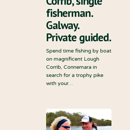
Corrib, single
fisherman.
Galway.
Private guided.
Spend time fishing by boat
on magnificent Lough
Corrib, Connemara in
search for a trophy pike
with your…