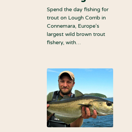
Spend the day fishing for
trout on Lough Corrib in
Connemara, Europe’s
largest wild brown trout
fishery, with…