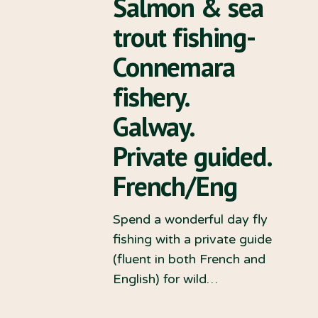
Salmon & sea
trout fishing-
Connemara
fishery.
Galway.
Private guided.
French/Eng
Spend a wonderful day fly
fishing with a private guide
(fluent in both French and
English) for wild…