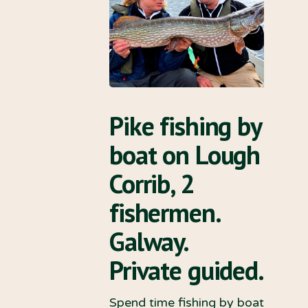
Pike fishing by
boat on Lough
Corrib, 2
fishermen.
Galway.
Private guided.
Spend time fishing by boat