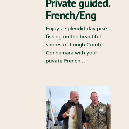
Private guided.
French/Eng
Enjoy a splendid day pike
fishing on the beautiful
shores of Lough Corrib,
Connemara with your
private French…