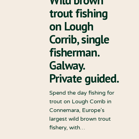
trout fishing
on Lough
Corrib, single
fisherman.
Galway.
Private guided.
Spend the day fishing for
trout on Lough Corrib in
Connemara, Europe’s
largest wild brown trout
fishery, with…