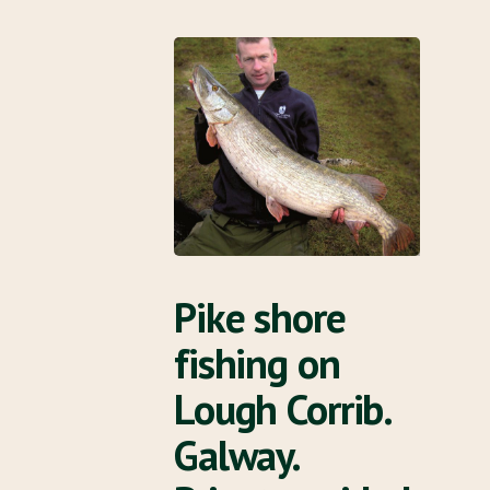
Pike shore
fishing on
Lough Corrib.
Galway.