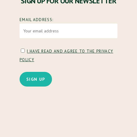
SIGN UP FOR OUR NEWSLETTER
EMAIL ADDRESS:
I HAVE READ AND AGREE TO THE PRIVACY
POLICY