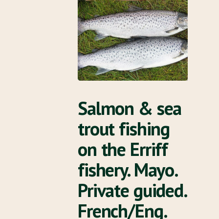
Salmon & sea
trout fishing
on the Erriff
fishery. Mayo.
Private guided.
French/Eng.