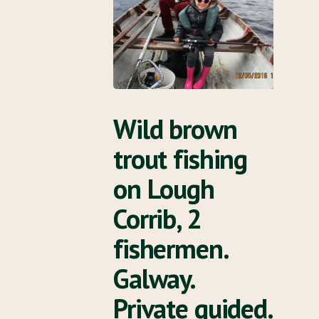
Wild brown
trout fishing
on Lough
Corrib, 2
fishermen.
Galway.
Private guided.