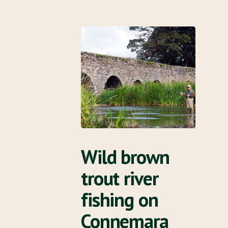
Wild brown
trout river
fishing on
Connemara