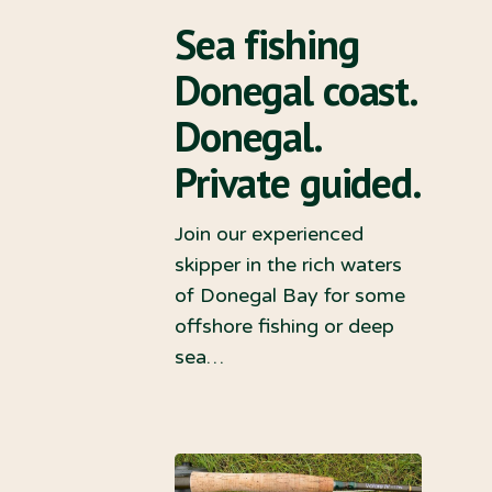
Sea fishing
Donegal coast.
Donegal.
Private guided.
Join our experienced
skipper in the rich waters
of Donegal Bay for some
offshore fishing or deep
sea…