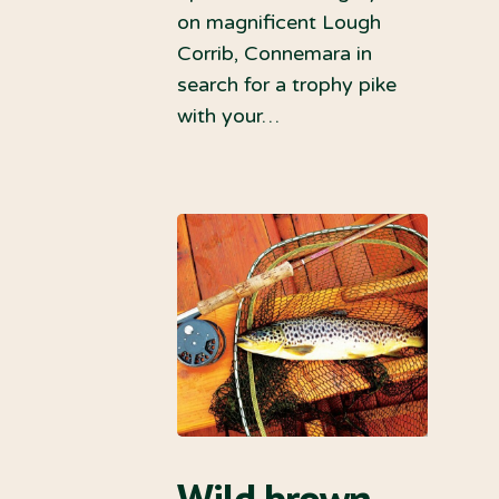
on magnificent Lough
Corrib, Connemara in
search for a trophy pike
with your…
Wild brown