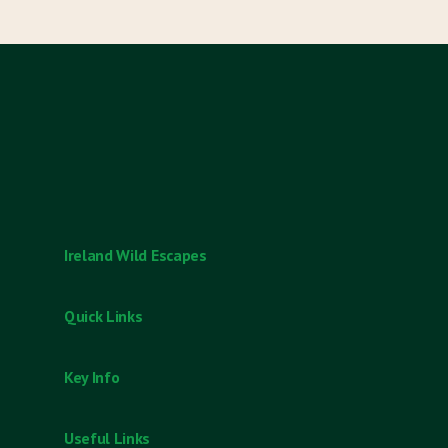
Ireland Wild Escapes
T: +353 954 9052
Quick Links
Destinations
Key Info
Experiences
Bespoke Tours
Cancellation & Customer Refunds
Useful Links
Gift Cards