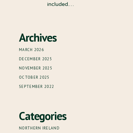
included.…
Archives
MARCH 2026
DECEMBER 2025
NOVEMBER 2025
OCTOBER 2025
SEPTEMBER 2022
Categories
NORTHERN IRELAND