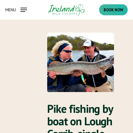
Skip
MENU
BOOK NOW
to
main
content
Pike fishing by
boat on Lough