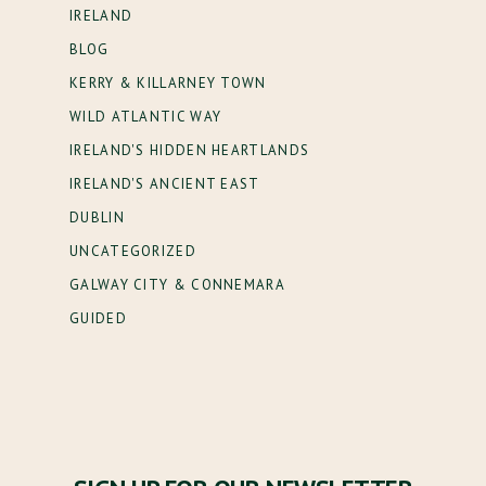
IRELAND
BLOG
KERRY & KILLARNEY TOWN
WILD ATLANTIC WAY
IRELAND'S HIDDEN HEARTLANDS
IRELAND'S ANCIENT EAST
DUBLIN
UNCATEGORIZED
GALWAY CITY & CONNEMARA
GUIDED