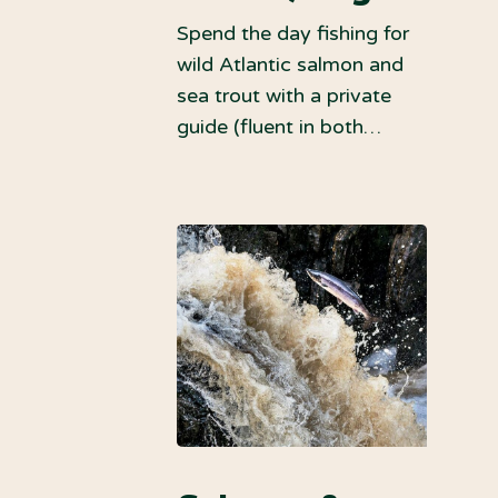
Spend the day fishing for
wild Atlantic salmon and
sea trout with a private
guide (fluent in both…